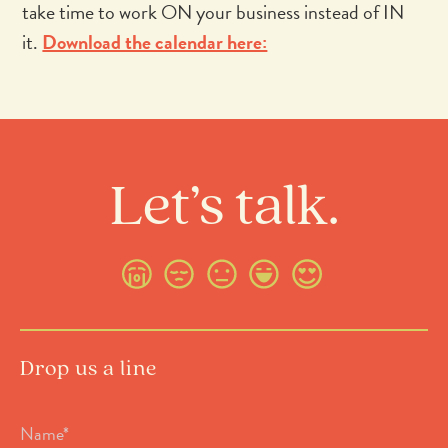
take time to work ON your business instead of IN
it.
Download the calendar here:
Let’s talk.
Drop us a line
Name
*