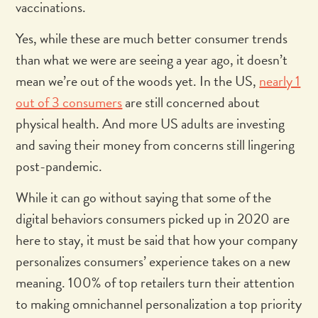
vaccinations.
Yes, while these are much better consumer trends
than what we were are seeing a year ago, it doesn’t
mean we’re out of the woods yet. In the US,
nearly 1
out of 3 consumers
are still concerned about
physical health. And more US adults are investing
and saving their money from concerns still lingering
post-pandemic.
While it can go without saying that some of the
digital behaviors consumers picked up in 2020 are
here to stay, it must be said that how your company
personalizes consumers’ experience takes on a new
meaning. 100% of top retailers turn their attention
to making omnichannel personalization a top priority