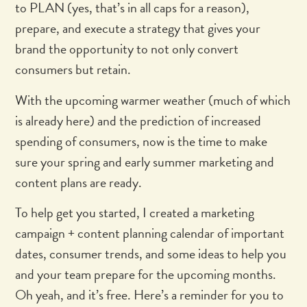
to PLAN (yes, that’s in all caps for a reason),
prepare, and execute a strategy that gives your
brand the opportunity to not only convert
consumers but retain.
With the upcoming warmer weather (much of which
is already here) and the prediction of increased
spending of consumers, now is the time to make
sure your spring and early summer marketing and
content plans are ready.
To help get you started, I created a marketing
campaign + content planning calendar of important
dates, consumer trends, and some ideas to help you
and your team prepare for the upcoming months.
Oh yeah, and it’s free. Here’s a reminder for you to