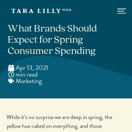
What Brands Should
Expect for Spring
Consumer Spending
Apr 13, 2021
min read
Marketing
While it’s no surprise we are deep in spring, the
yellow hue caked on everything, and those