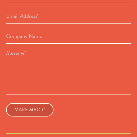
Email
Address
*
Company
Name
Message
*