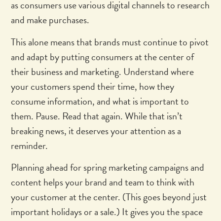
as consumers use various digital channels to research
and make purchases.
This alone means that brands must continue to pivot
and adapt by putting consumers at the center of
their business and marketing. Understand where
your customers spend their time, how they
consume information, and what is important to
them. Pause. Read that again. While that isn’t
breaking news, it deserves your attention as a
reminder.
Planning ahead for spring marketing campaigns and
content helps your brand and team to think with
your customer at the center. (This goes beyond just
important holidays or a sale.) It gives you the space