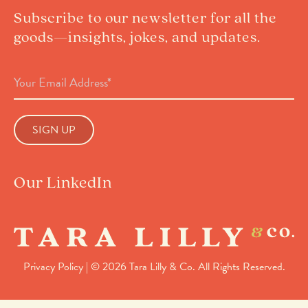
Subscribe to our newsletter for all the
goods—insights, jokes, and updates.
Email
Address
(Required)
Our LinkedIn
Privacy Policy
| © 2026 Tara Lilly & Co. All Rights Reserved.