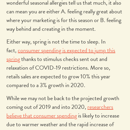
wonderful seasonal allergies tell us that much, it also
can mean you are either A. feeling really great about
where your marketing is for this season or B. feeling
way behind and creating in the moment.
Either way, spring is not the time to sleep. In
fact,
consumer spending is expected to jump this
spring
thanks to stimulus checks sent out and
relaxation of COVID-19 restrictions. More so,
retails sales are expected to grow 10% this year
compared to a 3% growth in 2020.
While we may not be back to the projected growth
coming out of 2019 and into 2020,
researchers
believe that consumer spending
is likely to increase
due to warmer weather and the rapid increase of