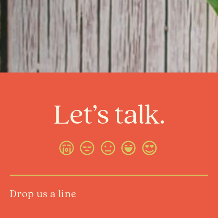
Let’s talk.
Drop us a line
Name