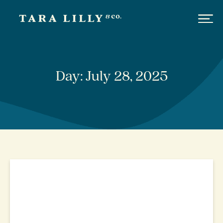
Day: July 28, 2025