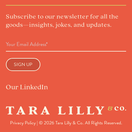
Subscribe to our newsletter for all the
goods—insights, jokes, and updates.
Email
Address
(Required)
Our LinkedIn
Privacy Policy
| © 2026 Tara Lilly & Co. All Rights Reserved.