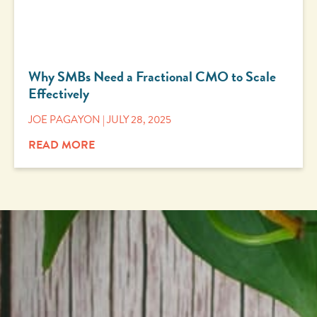
Why SMBs Need a Fractional CMO to Scale
Effectively
JOE PAGAYON
JULY 28, 2025
READ MORE