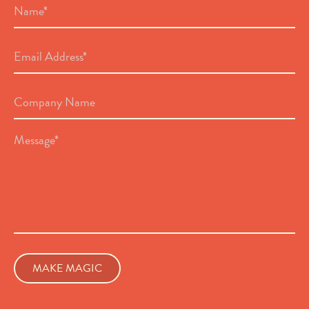
*
Email
Address
*
Company
Name
Message
*