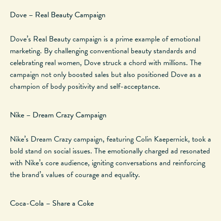
Dove – Real Beauty Campaign
Dove’s Real Beauty campaign is a prime example of emotional
marketing. By challenging conventional beauty standards and
celebrating real women, Dove struck a chord with millions.
The
campaign
not only boosted sales but also
positioned Dove as a
champion of body positivity and self-acceptance.
Nike – Dream Crazy Campaign
Nike’s Dream Crazy campaign, featuring Colin Kaepernick, took a
bold stand on social issues. The emotionally charged ad resonated
with Nike’s core audience, igniting conversations and reinforcing
the brand’s values of courage and equality.
Coca-Cola – Share a Coke