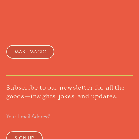
Subscribe to our newsletter for all the
goods—insights, jokes, and updates.
Email
Address
(Required)