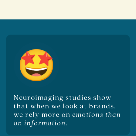
Neuroimaging studies show
that when we look at brands,
we rely more on
emotions than
on information
.