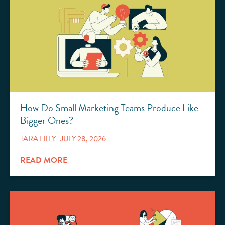
How Do Small Marketing Teams Produce Like
Bigger Ones?
TARA LILLY
JULY 28, 2026
READ MORE