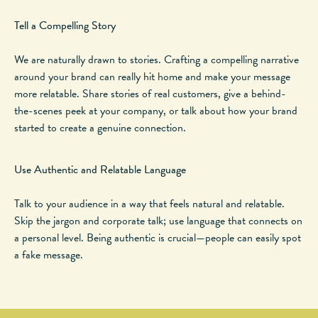
Tell a Compelling Story
We
are naturally drawn
to stories. Crafting a compelling narrative
around your brand can
really
hit home and make your message
more relatable. Share stories of real customers, give a behind-
the-scenes peek at your company, or talk about how your brand
started to create a genuine connection.
Use Authentic and Relatable Language
Talk to your audience in a way that feels natural and relatable.
Skip the jargon and corporate talk; use language that connects on
a personal level. Being authentic is crucial—people can easily spot
a fake message.