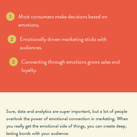
Most consumers make decisions based on
emotions.
Emotionally driven marketing sticks with
audiences.
Connecting through emotions grows sales and
loyalty.
Sure, data and analytics are super important, but
a lot of
people
overlook the power of emotional connection in marketing. When
you really
get
the emotional side of things, you can create deep,
lasting bonds with your audience.