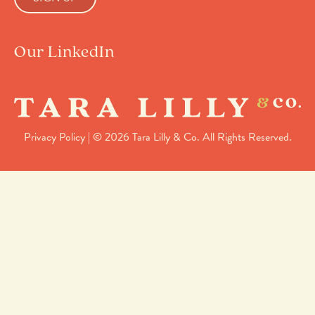
Our LinkedIn
Privacy Policy
| © 2026 Tara Lilly & Co. All Rights Reserved.