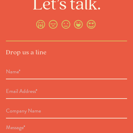
Let’s talk.
Drop us a line
Name
*
Email
Address
*
Company
Name
Message
*