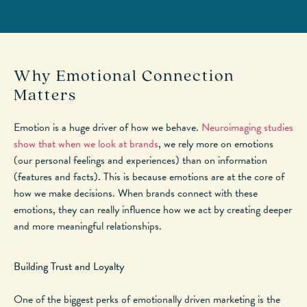
Why Emotional Connection
Matters
Emotion is a huge driver of how we behave.
Neuroimaging studies
show that when we look at brands
, we rely more on emotions
(
our
personal feelings and experiences) than
on
information
(features and facts).
This
is because emotions are at the core of
how we make decisions. When brands connect with these
emotions, they can
really
influence how we act by creating
deeper
and more meaningful relationships.
Building Trust and Loyalty
One of the biggest perks of emotionally driven marketing is the