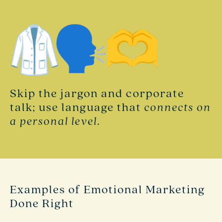
Skip the jargon and corporate
talk; use language that
connects on
a personal level
.
Examples of Emotional Marketing
Done Right