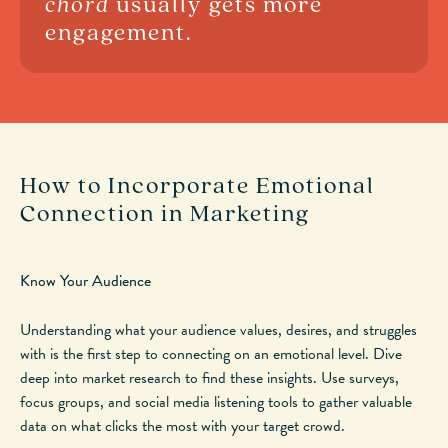
chord
usually gets more
engagement.
How to Incorporate Emotional
Connection in Marketing
Know Your Audience
Understanding what your audience values, desires, and struggles
with is the first step to
connecting on an emotional level
.
Dive
deep into market research to find these insights. Use surveys,
focus groups, and social media listening tools to gather valuable
data on what clicks the most with your target crowd.