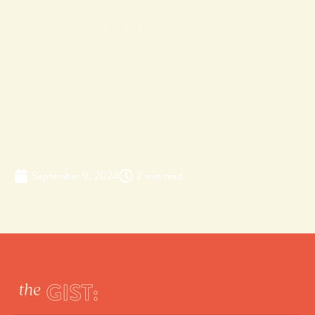
Get Emotional: Creating a
Stronger Connection with Your
Audience
September 9, 2024
2 min read