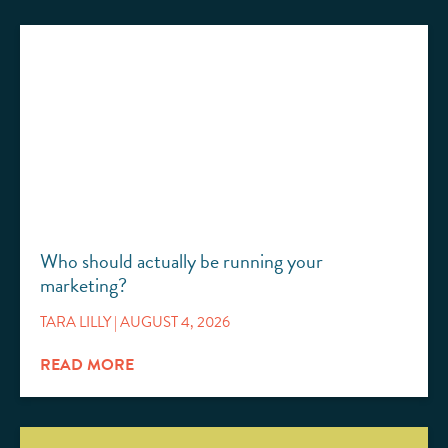
Who should actually be running your
marketing?
TARA LILLY
AUGUST 4, 2026
READ MORE