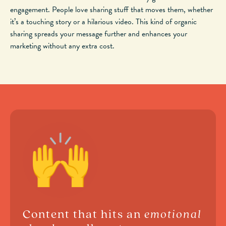
engagement. People love sharing stuff that moves them, whether
it’s a touching story or a hilarious video. This kind of organic
sharing spreads your message further and enhances your
marketing without
any
extra cost.
Content that hits an
emotional