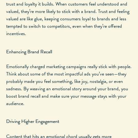
trust and loyalty it builds. When customers feel understood and
valued, they’re more likely to stick with a brand. Trust and feeling
valued are like glue, keeping consumers loyal to brands and less
tempted to switch to competitors, even when
they’re
offered
incentives.
Enhancing Brand Recall
Emotionally charged marketing campaigns
really
stick with people.
Think about some of the most impactful ads you’ve seen—they
probably made you feel something, like joy, nostalgia, or even
sadness. By weaving an emotional story around your brand, you
boost brand recall and
make sure
your message stays with your
audience.
Driving Higher Engagement
Content that hits an emotional chord
usually
gets more