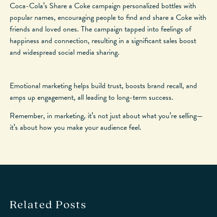
Coca-Cola’s Share a Coke campaign personalized bottles with
popular
names, encouraging people to find and share a Coke with
friends and loved ones. The campaign tapped into feelings of
happiness and connection, resulting in a significant sales boost
and widespread social media sharing.
Emotional marketing helps build trust, boosts brand recall, and
amps up
engagement, all
leading
to long-term success.
Remember, in marketing, it’s not just about what you’re selling—
it’s about how you make your audience feel.
Related Posts