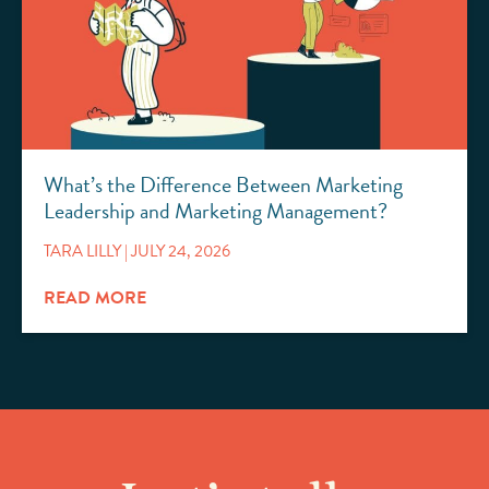
What’s the Difference Between Marketing
Leadership and Marketing Management?
TARA LILLY
JULY 24, 2026
READ MORE