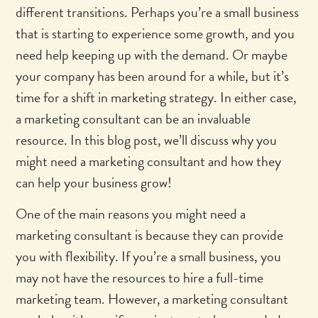
different transitions. Perhaps you’re a small business
that is starting to experience some growth, and you
need help keeping up with the demand. Or maybe
your company has been around for a while, but it’s
time for a shift in marketing strategy. In either case,
a marketing consultant can be an invaluable
resource. In this blog post, we’ll discuss why you
might need a marketing consultant and how they
can help your business grow!
One of the main reasons you might need a
marketing consultant is because they can provide
you with flexibility. If you’re a small business, you
may not have the resources to hire a full-time
marketing team. However, a marketing consultant