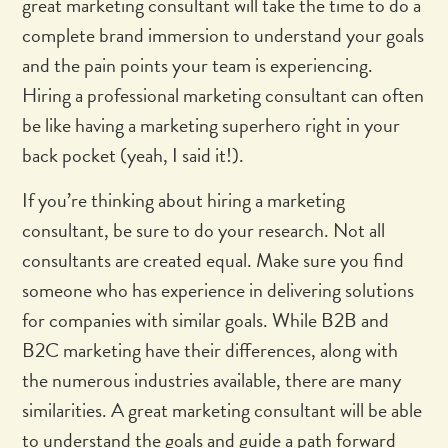
great marketing consultant will take the time to do a
complete brand immersion to understand your goals
and the pain points your team is experiencing.
Hiring a professional marketing consultant can often
be like having a marketing superhero right in your
back pocket (yeah, I said it!).
If you’re thinking about hiring a marketing
consultant, be sure to do your research. Not all
consultants are created equal. Make sure you find
someone who has experience in delivering solutions
for companies with similar goals. While B2B and
B2C marketing have their differences, along with
the numerous industries available, there are many
similarities. A great marketing consultant will be able
to understand the goals and guide a path forward