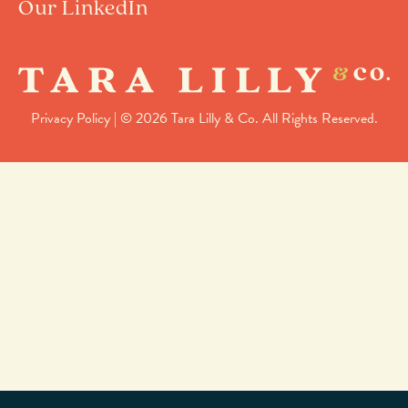
Our LinkedIn
Privacy Policy
| © 2026 Tara Lilly & Co. All Rights Reserved.