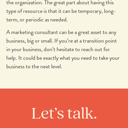
the organization. The great part about having this
type of resource is that it can be temporary, long-
term, or periodic as needed.
A marketing consultant can be a great asset to any
business, big or small. If you’re at a transition point
in your business, don’t hesitate to reach out for
help. It could be exactly what you need to take your
business to the next level.
Let’s talk.