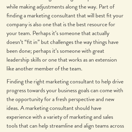
while making adjustments along the way. Part of
finding a marketing consultant that will best fit your
company is also one that is the best resource for
your team. Perhaps it’s someone that actually
doesn’t “fit in” but challenges the way things have
been done; perhaps it’s someone with great
leadership skills or one that works as an extension
like another member of the team.
Finding the right marketing consultant to help drive
progress towards your business goals can come with
the opportunity for a fresh perspective and new
ideas. A marketing consultant should have
experience with a variety of marketing and sales
tools that can help streamline and align teams across