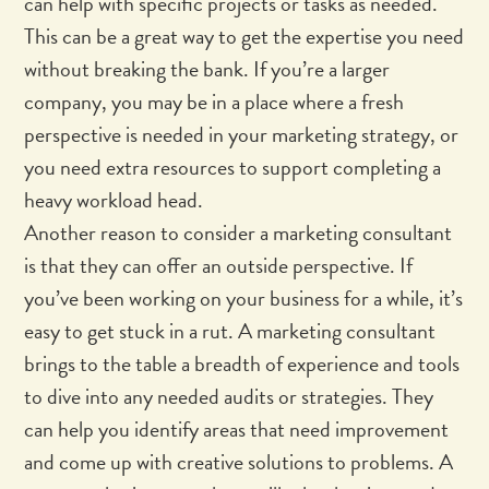
can help with specific projects or tasks as needed.
This can be a great way to get the expertise you need
without breaking the bank. If you’re a larger
company, you may be in a place where a fresh
perspective is needed in your marketing strategy, or
you need extra resources to support completing a
heavy workload head.
Another reason to consider a marketing consultant
is that they can offer an outside perspective. If
you’ve been working on your business for a while, it’s
easy to get stuck in a rut. A marketing consultant
brings to the table a breadth of experience and tools
to dive into any needed audits or strategies. They
can help you identify areas that need improvement
and come up with creative solutions to problems. A