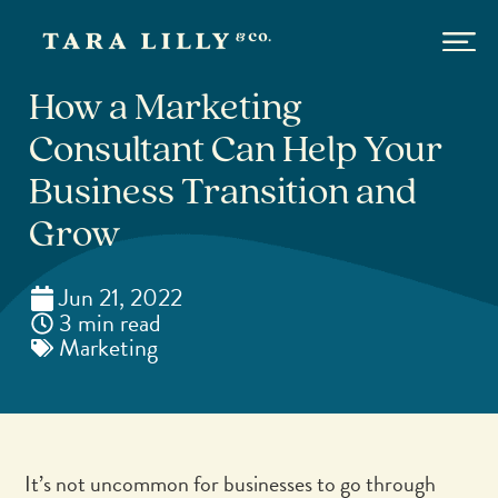
How a Marketing
Consultant Can Help Your
Business Transition and
Grow
Jun 21, 2022
3 min read
Marketing
It’s not uncommon for businesses to go through