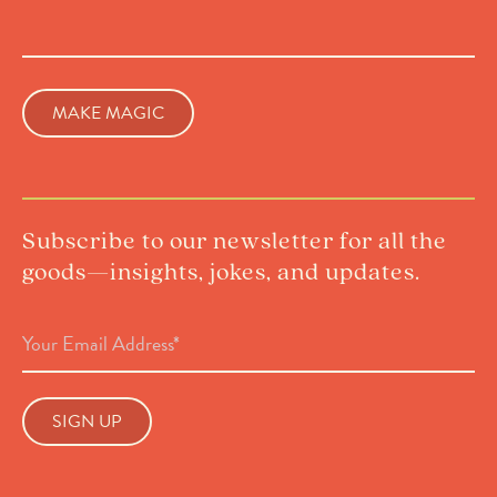
Subscribe to our newsletter for all the
goods—insights, jokes, and updates.
Email
Address
(Required)