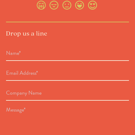
Drop us a line
Name
*
Email
Address
*
Company
Name
Message
*