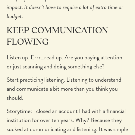
impact. It doesn’t have to require a lot of extra time or
budget.
KEEP COMMUNICATION
FLOWING
Listen up. Errr…read up. Are you paying attention
or just scanning and doing something else?
Start practicing listening. Listening to understand
and communicate a bit more than you think you
should.
Storytime: I closed an account I had with a financial
institution for over ten years. Why? Because they
sucked at communicating and listening. It was simple