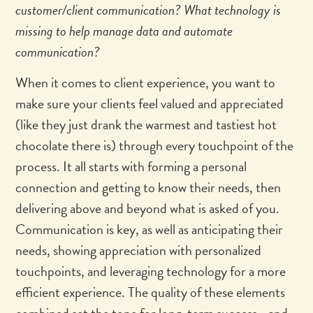
customer/client communication? What technology is
missing to help manage data and automate
communication?
When it comes to client experience, you want to
make sure your clients feel valued and appreciated
(like they just drank the warmest and tastiest hot
chocolate there is) through every touchpoint of the
process. It all starts with forming a personal
connection and getting to know their needs, then
delivering above and beyond what is asked of you.
Communication is key, as well as anticipating their
needs, showing appreciation with personalized
touchpoints, and leveraging technology for a more
efficient experience. The quality of these elements