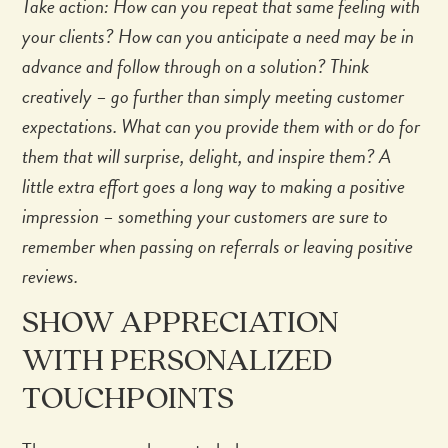
Take action: How can you repeat that same feeling with
your clients? How can you anticipate a need may be in
advance and follow through on a solution? Think
creatively – go further than simply meeting customer
expectations. What can you provide them with or do for
them that will surprise, delight, and inspire them? A
little extra effort goes a long way to making a positive
impression – something your customers are sure to
remember when passing on referrals or leaving positive
reviews.
SHOW APPRECIATION
WITH PERSONALIZED
TOUCHPOINTS