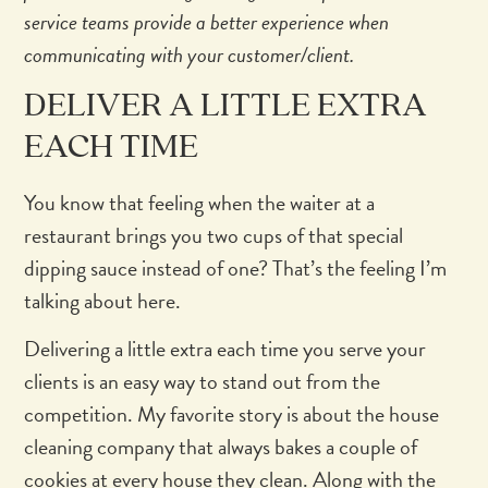
service teams provide a better experience when
communicating with your customer/client.
DELIVER A LITTLE EXTRA
EACH TIME
You know that feeling when the waiter at a
restaurant brings you two cups of that special
dipping sauce instead of one? That’s the feeling I’m
talking about here.
Delivering a little extra each time you serve your
clients is an easy way to stand out from the
competition. My favorite story is about the house
cleaning company that always bakes a couple of
cookies at every house they clean. Along with the