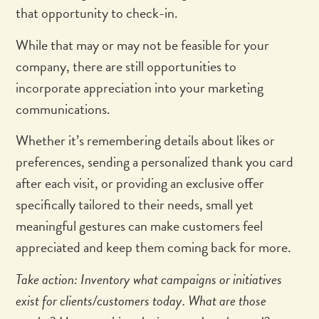
that opportunity to check-in.
While that may or may not be feasible for your
company, there are still opportunities to
incorporate appreciation into your marketing
communications.
Whether it’s remembering details about likes or
preferences, sending a personalized thank you card
after each visit, or providing an exclusive offer
specifically tailored to their needs, small yet
meaningful gestures can make customers feel
appreciated and keep them coming back for more.
Take action: Inventory what campaigns or initiatives
exist for clients/customers today. What are those