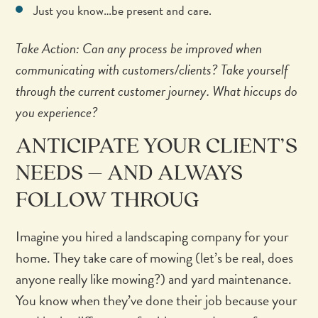
Just you know…be present and care.
Take Action: Can any process be improved when
communicating with customers/clients? Take yourself
through the current customer journey. What hiccups do
you experience?
ANTICIPATE YOUR CLIENT’S
NEEDS – AND ALWAYS
FOLLOW THROUG
Imagine you hired a landscaping company for your
home. They take care of mowing (let’s be real, does
anyone really like mowing?) and yard maintenance.
You know when they’ve done their job because your