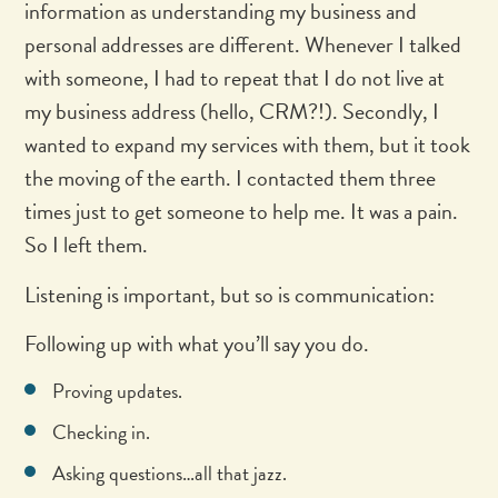
information as understanding my business and
personal addresses are different. Whenever I talked
with someone, I had to repeat that I do not live at
my business address (hello, CRM?!). Secondly, I
wanted to expand my services with them, but it took
the moving of the earth. I contacted them three
times just to get someone to help me. It was a pain.
So I left them.
Listening is important, but so is communication:
Following up with what you’ll say you do.
Proving updates.
Checking in.
Asking questions…all that jazz.