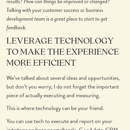
results? How can things be improved or changed?
Talking with your customer success or business
development team is a great place to start to get
feedback.
LEVERAGE TECHNOLOGY
TO MAKE THE EXPERIENCE
MORE EFFICIENT
We’ve talked about several ideas and opportunities,
but don’t you worry; I do not forget the important
piece of actually executing and measuring.
This is where technology can be your friend.
You can use tech to execute and report on your
initiatives on large or small scale. Good data, CRM,