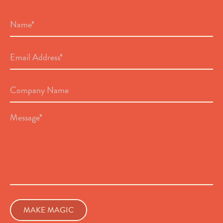
Name
*
Email
Address
*
Company
Name
Message
*