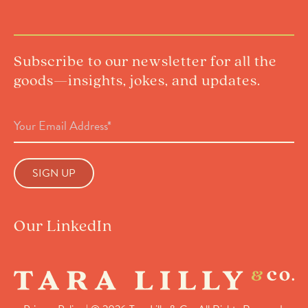
Subscribe to our newsletter for all the
goods—insights, jokes, and updates.
Email
Address
(Required)
Our LinkedIn