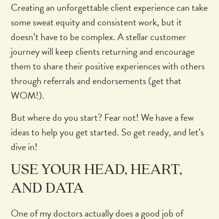
Creating an unforgettable client experience can take
some sweat equity and consistent work, but it
doesn’t have to be complex. A stellar customer
journey will keep clients returning and encourage
them to share their positive experiences with others
through referrals and endorsements (get that
WOM!).
But where do you start? Fear not! We have a few
ideas to help you get started. So get ready, and let’s
dive in!
USE YOUR HEAD, HEART,
AND DATA
One of my doctors actually does a good job of