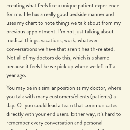
creating what feels like a unique patient experience
for me. He has a really good bedside manner and
uses my chart to note things we talk about from my
previous appointment. I’m not just talking about
medical things: vacations, work, whatever
conversations we have that aren’t health-related.
Not all of my doctors do this, which is a shame
because it feels like we pick up where we left off a
year ago.
You may be in a similar position as my doctor, where
you talk with many customers/clients (patients) a
day. Or you could lead a team that communicates
directly with your end users. Either way, it’s hard to
remember every conversation and personal