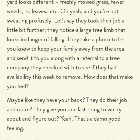
yard looks different – freshly mowed grass, fewer
weeds, no leaves…etc. Oh yeah, and you’re not
sweating profusely. Let’s say they took their job a
little bit further; they notice a large tree limb that
looks in danger of falling. They take a photo to let
you know to keep your family away from the area
and send it to you along with a referral to a tree
company they checked with to see if they had
availability this week to remove. How does that make
you feel?
Maybe like they have your back? They do their job
and more? They give you one last thing to worry
about and figure out? Yeah. That’s a damn good
feeling.