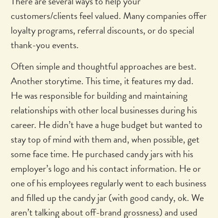
There are several ways to help your
customers/clients feel valued. Many companies offer
loyalty programs, referral discounts, or do special
thank-you events.
Often simple and thoughtful approaches are best.
Another storytime. This time, it features my dad.
He was responsible for building and maintaining
relationships with other local businesses during his
career. He didn’t have a huge budget but wanted to
stay top of mind with them and, when possible, get
some face time. He purchased candy jars with his
employer’s logo and his contact information. He or
one of his employees regularly went to each business
and filled up the candy jar (with good candy, ok. We
aren’t talking about off-brand grossness) and used