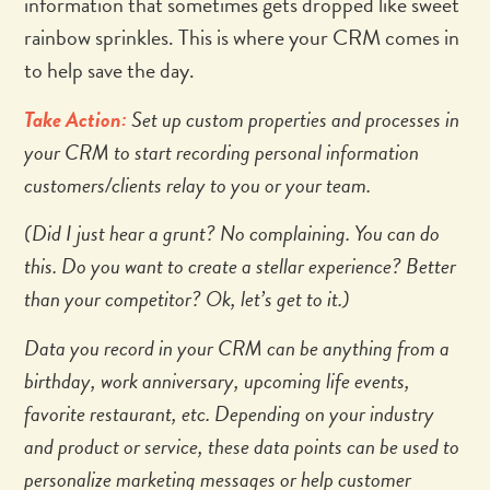
information that sometimes gets dropped like sweet
rainbow sprinkles. This is where your CRM comes in
to help save the day.
Take Action:
Set up custom properties and processes in
your CRM to start recording personal information
customers/clients relay to you or your team.
(Did I just hear a grunt? No complaining. You can do
this. Do you want to create a stellar experience? Better
than your competitor? Ok, let’s get to it.)
Data you record in your CRM can be anything from a
birthday, work anniversary, upcoming life events,
favorite restaurant, etc. Depending on your industry
and product or service, these data points can be used to
personalize marketing messages or help customer