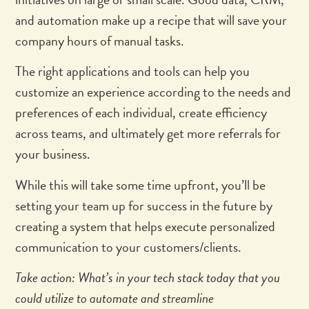
and automation make up a recipe that will save your
company hours of manual tasks.
The right applications and tools can help you
customize an experience according to the needs and
preferences of each individual, create efficiency
across teams, and ultimately get more referrals for
your business.
While this will take some time upfront, you’ll be
setting your team up for success in the future by
creating a system that helps execute personalized
communication to your customers/clients.
Take action: What’s in your tech stack today that you
could utilize to automate and streamline