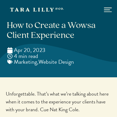
How to Create a Wowsa
Client Experience
Apr 20, 2023
4 min read
Marketing
,
Website Design
Unforgettable. That’s what we’re talking about here
when it comes to the experience your clients have
with your brand. Cue Nat King Cole.