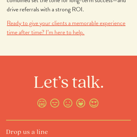
combined set the tone for long-term success—and
drive referrals with a strong ROI.
Ready to give your clients a memorable experience
time after time? I’m here to help.
Let’s talk.
Drop us a line