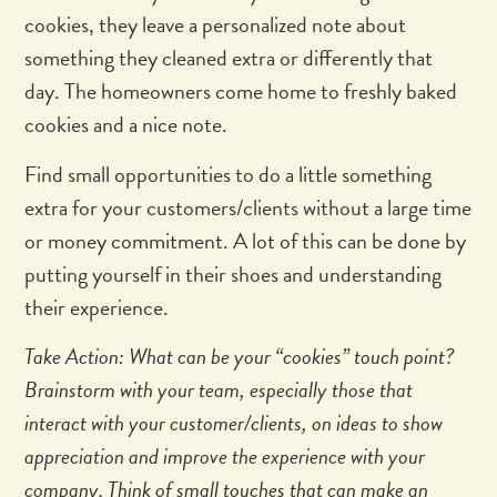
cookies, they leave a personalized note about
something they cleaned extra or differently that
day. The homeowners come home to freshly baked
cookies and a nice note.
Find small opportunities to do a little something
extra for your customers/clients without a large time
or money commitment. A lot of this can be done by
putting yourself in their shoes and understanding
their experience.
Take Action: What can be your “cookies” touch point?
Brainstorm with your team, especially those that
interact with your customer/clients, on ideas to show
appreciation and improve the experience with your
company. Think of small touches that can make an