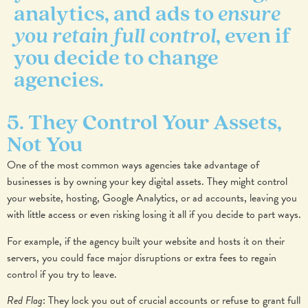
analytics, and ads to
ensure
you retain full control
, even if
you decide to change
agencies.
5. They Control Your Assets,
Not You
One of the most common ways agencies take advantage of
businesses is by owning your key digital assets. They might control
your website, hosting, Google Analytics, or ad accounts, leaving you
with little access or even risking losing it all if you decide to part ways.
For example, if the agency built your website and hosts it on their
servers, you could face major disruptions or extra fees to regain
control if you try to leave.
Red Flag
: They lock you out of crucial accounts or refuse to grant full