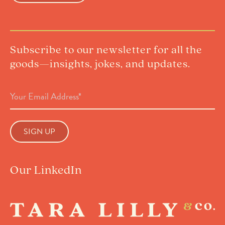
Subscribe to our newsletter for all the
goods—insights, jokes, and updates.
Email
Address
(Required)
Our LinkedIn