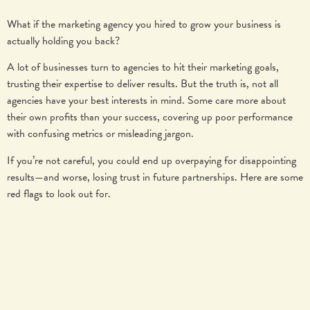
What if the marketing agency you hired to grow your business is
actually holding you back?
A lot of businesses turn to agencies to hit their marketing goals,
trusting their expertise to deliver results. But the truth is, not all
agencies have your best interests in mind. Some care more about
their own profits than your success, covering up poor performance
with confusing metrics or misleading jargon.
If you’re not careful, you could end up overpaying for disappointing
results—and worse, losing trust in future partnerships. Here are some
red flags to look out for.