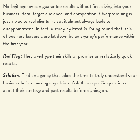
No legit agency can guarantee results without first diving into your
business, data, target audience, and competition. Overpromising is
just a way to reel clients in, but it almost always leads to
disappointment. In fact, a study by Ernst & Young found that 57%
of business leaders were let down by an agency’s performance within
the first year.
Red Flag
: They overhype their skills or promise unrealistically quick
results.
Solution
: Find an agency that takes the time to truly understand your
business before making any claims. Ask them specific questions
about their strategy and past results before signing on.