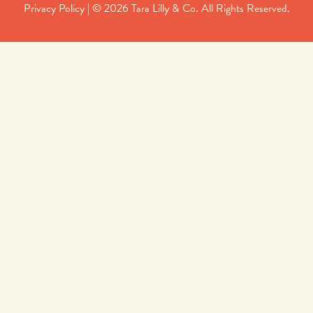
Privacy Policy
| © 2026 Tara Lilly & Co. All Rights Reserved.