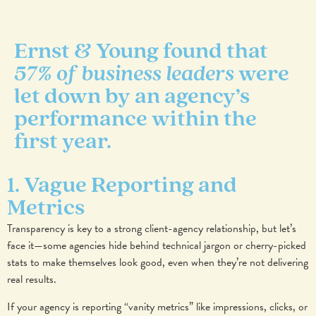
Ernst & Young found that
57% of business leaders
were
let down by an agency’s
performance within the
first year.
1. Vague Reporting and
Metrics
Transparency is key to a strong client-agency relationship, but let’s
face it—some agencies hide behind technical jargon or cherry-picked
stats to make themselves look good, even when they’re not delivering
real results.
If your agency is reporting “vanity metrics” like impressions, clicks, or