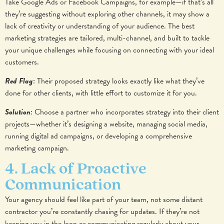
Take Google Ads or Facebook Campaigns, for example—if that’s all
they’re suggesting without exploring other channels, it may show a
lack of creativity or understanding of your audience. The best
marketing strategies are tailored, multi-channel, and built to tackle
your unique challenges while focusing on connecting with your ideal
customers.
Red Flag
: Their proposed strategy looks exactly like what they’ve
done for other clients, with little effort to customize it for you.
Solution
: Choose a partner who incorporates strategy into their client
projects—whether it’s designing a website, managing social media,
running digital ad campaigns, or developing a comprehensive
marketing campaign.
4. Lack of Proactive
Communication
Your agency should feel like part of your team, not some distant
contractor you’re constantly chasing for updates. If they’re not
keeping you in the loop or communicating regularly about your