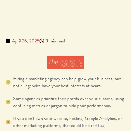
Red Flags Your Marketing
Agency Could Be Overcharging
and Underperforming
April 26, 2025
3 min read
Hiring a marketing agency can help grow your business, but
not all agencies have your best interests at heart.
Some agencies prioritize their profits over your success, using
confusing metrics or jargon to hide poor performance.
If you don't own your website, hosting, Google Analytics, or
other marketing platforms, that could be a red flag.