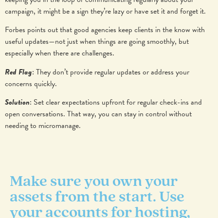
campaign, it might be a sign they’re lazy or have set it and forget it.
Forbes points out that good agencies keep clients in the know with
useful updates—not just when things are going smoothly, but
especially when there are challenges.
Red Flag
: They don’t provide regular updates or address your
concerns quickly.
Solution
: Set clear expectations upfront for regular check-ins and
open conversations. That way, you can stay in control without
needing to micromanage.
Make sure you own your
assets from the start. Use
your accounts for hosting,