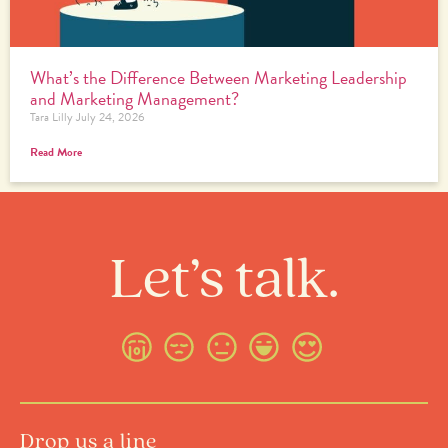
What’s the Difference Between Marketing Leadership
and Marketing Management?
Tara Lilly
July 24, 2026
Read More
Let’s talk.
Drop us a line