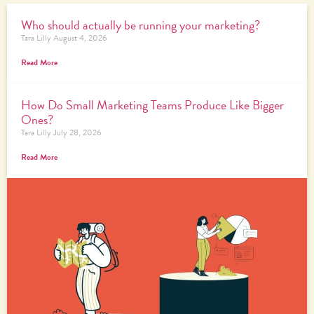
Who should actually be running your marketing?
Tara Lilly
August 4, 2026
Read More
How Do Small Marketing Teams Produce Like Bigger
Ones?
Tara Lilly
July 28, 2026
Read More