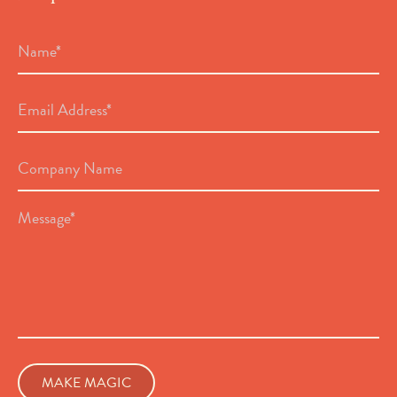
Name
*
Email
Address
*
Company
Name
Message
*