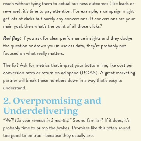
reach without tying them to actual business outcomes (like leads or
revenue), it’s time to pay attention.
For example, a campaign might
get lots of clicks but barely any conversions. If conversions are your
main goal, then what’s the point of all those clicks?
Red flag
: If you ask for clear performance insights and they dodge
the question or drown you in useless data, they’re probably not
focused on what really matters.
The fix? Ask for metrics that impact your bottom line, like cost per
conversion rates or return on ad spend (ROAS). A great marketing
partner will break these numbers down in a way that’s easy to
understand.
2. Overpromising and
Underdelivering
“We’ll 10x your revenue in 3 months!”
Sound familiar? If it does, it’s
probably time to pump the brakes. Promises like this often sound
too good to be true—because they usually are.