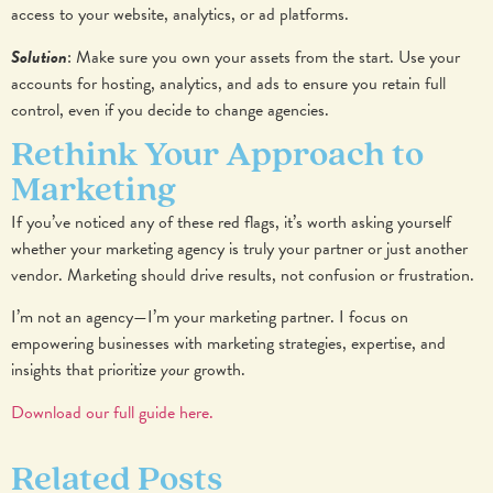
access to your website, analytics, or ad platforms.
Solution
: Make sure you own your assets from the start. Use your
accounts for hosting, analytics, and ads to ensure you retain full
control, even if you decide to change agencies.
Rethink Your Approach to
Marketing
If you’ve noticed any of these red flags, it’s worth asking yourself
whether your marketing agency is truly your partner or just another
vendor. Marketing should drive results, not confusion or frustration.
I’m not an agency—I’m your marketing partner. I focus on
empowering businesses with marketing strategies, expertise, and
insights that prioritize
your
growth.
Download our full guide here.
Related Posts