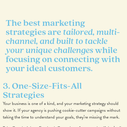
The best marketing
strategies are
tailored, multi-
channel, and built to tackle
your unique challenges
while
focusing on connecting with
your ideal customers.
3. One-Size-Fits-All
Strategies
Your business is one of a kind, and your marketing strategy should
show it. If your agency is pushing cookie-cutter campaigns without
taking the time to understand your goals, they’re missing the mark.