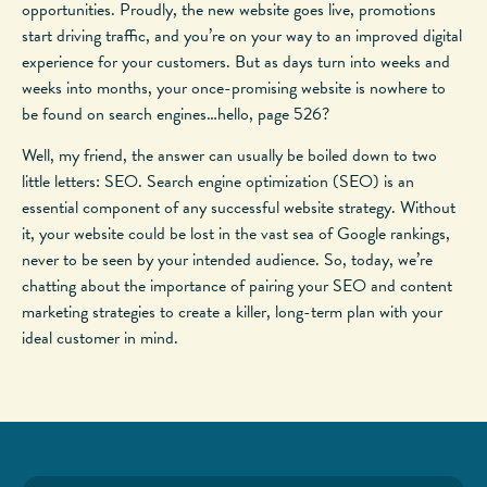
opportunities. Proudly, the new website goes live, promotions
start driving traffic, and you’re on your way to an improved digital
experience for your customers. But as days turn into weeks and
weeks into months, your once-promising website is nowhere to
be found on search engines…hello, page 526?
Well, my friend, the answer can usually be boiled down to two
little letters: SEO. Search engine optimization (SEO) is an
essential component of any successful website strategy. Without
it, your website could be lost in the vast sea of Google rankings,
never to be seen by your intended audience. So, today, we’re
chatting about the importance of pairing your SEO and content
marketing strategies to create a killer, long-term plan with your
ideal customer in mind.