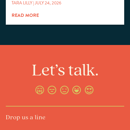
TARA LILLY
JULY 24, 2026
READ MORE
Let’s talk.
Drop us a line