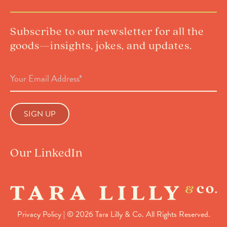
Subscribe to our newsletter for all the
goods—insights, jokes, and updates.
Email
Address
(Required)
Our LinkedIn
Privacy Policy
| © 2026 Tara Lilly & Co. All Rights Reserved.