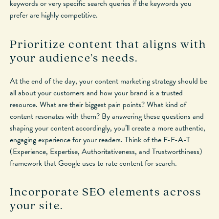
keywords or very specific search queries if the keywords you
prefer are highly competitive.
Prioritize content that aligns with
your audience’s needs.
At the end of the day, your content marketing strategy should be
all about your customers and how your brand is a trusted
resource. What are their biggest pain points? What kind of
content resonates with them? By answering these questions and
shaping your content accordingly, you’ll create a more authentic,
engaging experience for your readers. Think of the E-E-A-T
(Experience, Expertise, Authoritativeness, and Trustworthiness)
framework that Google uses to rate content for search.
Incorporate SEO elements across
your site.