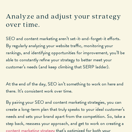
Analyze and adjust your strategy
over time.
SEO and content marketing aren’t set-it-and-forget-it efforts.
By regularly analyzing your website traffic, monitoring your
rankings, and identifying opportunities for improvement, you’ll be
able to constantly refine your strategy to better meet your
customer’s needs (and keep climbing that SERP ladder).
At the end of the day, SEO isn’t something to work on here and
there. It’s consistent work over time.
By pairing your SEO and content marketing strategies, you can
create a long-term plan that truly speaks to your ideal customer’s
needs and sets your brand apart from the competition. So, take a
step back, reassess your approach, and get to work on creating a
content marketing strategy
that’s optimized for both your