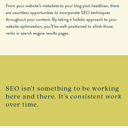
From your website’s metadata to your blog post headlines, there
are countless opportunities to incorporate SEO techniques
throughout your content. By taking a holistic approach to your
website optimization, you’ll be well-positioned to climb those
ranks in search engine results pages.
SEO isn't something to be working
here and there. It's
consistent work
over time.