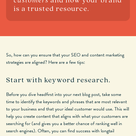
customers
and how your brand
is a trusted resource.
So, how can you ensure that your SEO and content marketing
strategies are aligned? Here are a few tips:
Start with keyword research.
Before you dive headfirst into your next blog post, take some
time to identify the keywords and phrases that are most relevant
to your business and that your ideal customer would use. This will
help you create content that aligns with what your customers are
searching for (and gives you a better chance of ranking well in
search engines). Often, you can find success with longtail