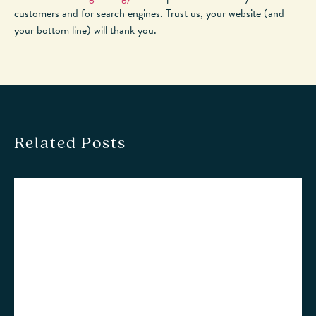
customers and for search engines. Trust us, your website (and
your bottom line) will thank you.
Related Posts