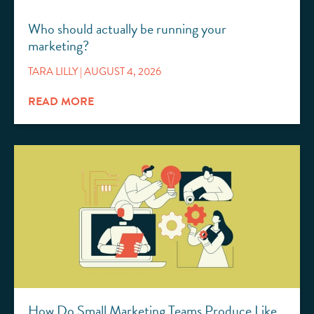
Who should actually be running your
marketing?
TARA LILLY
AUGUST 4, 2026
READ MORE
How Do Small Marketing Teams Produce Like