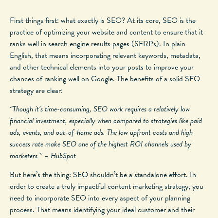
First things first: what exactly is SEO? At its core, SEO is the
practice of optimizing your website and content to ensure that it
ranks well in search engine results pages (SERPs). In plain
English, that means incorporating relevant keywords, metadata,
and other technical elements into your posts to improve your
chances of ranking well on Google. The benefits of a solid SEO
strategy are clear:
“Though it’s time-consuming, SEO work requires a relatively low
financial investment, especially when compared to strategies like paid
ads, events, and out-of-home ads. The low upfront costs and high
success rate make SEO one of the highest ROI channels used by
marketers.” – HubSpot
But here’s the thing: SEO shouldn’t be a standalone effort. In
order to create a truly impactful content marketing strategy, you
need to incorporate SEO into every aspect of your planning
process. That means identifying your ideal customer and their