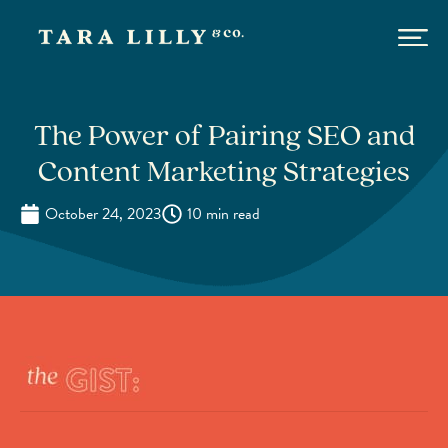
The Power of Pairing SEO and
Content Marketing Strategies
October 24, 2023
10 min read