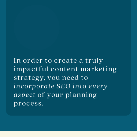
In order to create a truly
impactful content marketing
strategy, you need to
incorporate SEO into every
aspect
of your planning
process.