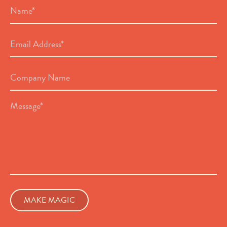
Name
*
Email
Address
*
Company
Name
Message
*