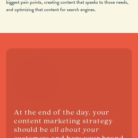
biggest pain points, creating content that speaks to those needs,
and optimizing that content for search engines.
At the end of the day, your
content marketing strategy
should be
all about your