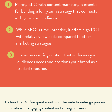
Pairing SEO with content marketing is essential
for building a long-term strategy that connects
with your ideal audience.
While SEO is time-intensive, it offers high ROI
with relatively low costs compared to other
marketing strategies.
Focus on creating content that addresses your
audience's needs and positions your brand as a
trusted resource.
Picture this: You’ve spent months in the website redesign process,
complete with engaging content and strong conversion