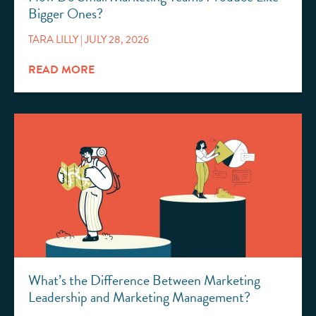
Bigger Ones?
TARA LILLY
JULY 28, 2026
READ MORE
What’s the Difference Between Marketing
Leadership and Marketing Management?